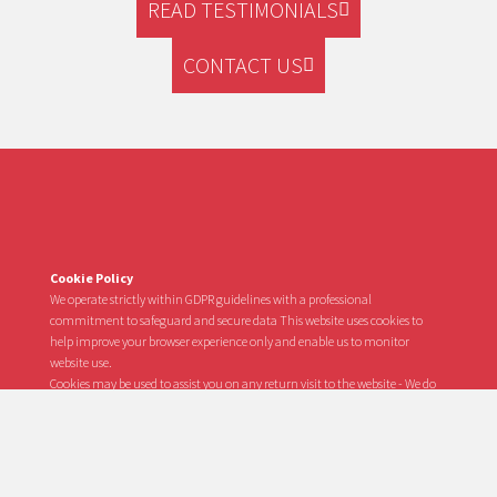
READ TESTIMONIALS
CONTACT US
Cookie Policy
We operate strictly within GDPR guidelines with a professional
commitment to safeguard and secure data This website uses cookies to
help improve your browser experience only and enable us to monitor
website use.
Cookies may be used to assist you on any return visit to the website - We do
not use this information to track personal browsing activity or surfing
habits nor do we track your internet usage or share any personal data with
any third parties whatsoever regarding your identity or visit to our website.
In the event you do not visit this website for a period in excess of 2 years, your
identity data will be deleted from the website.