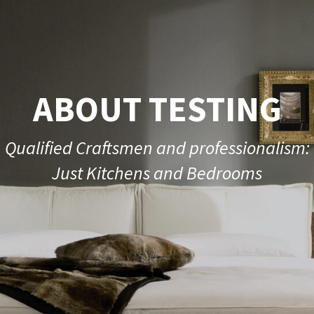
ABOUT TESTING
Qualified Craftsmen and professionalism:
Just Kitchens and Bedrooms