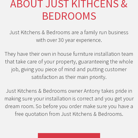
ABOUT JUST KITHCENS &
BEDROOMS
Just Kitchens & Bedrooms are a family run business
with over 30 year experience.
They have their own in house furniture installation team
that take care of your property, guaranteeing the whole
job, giving you piece of mind and putting customer
satisfaction as their main priority.
Just Kitchens & Bedrooms owner Antony takes pride in
making sure your installation is correct and you get your
dream room. So before you order make sure you have a
free quotation from Just Kitchens & Bedrooms.